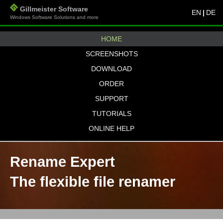
Gillmeister Software
EN
|
DE
Windows Software Solutions and more
HOME
SCREENSHOTS
DOWNLOAD
ORDER
SUPPORT
TUTORIALS
ONLINE HELP
Rename Expert
The flexible file renamer