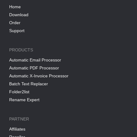
Home
Download
Order
Support
PRODUCTS
Automatic Email Processor
Automatic PDF Processor
Automatic X-Invoice Processor
Batch Text Replacer
Folder2list
Rename Expert
PARTNER
Affiliates
Reseller