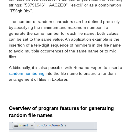
strings: "53791546", "AACZEO", "esxcij" or as a combination
"T56ghI9bx".
The number of random characters can be defined precisely
by specifying the minimum and maximum number. To
generate the same number for each file name, both values
can be set to the same value. An application example is the
insertion of a ten-digit sequence of numbers in the file name
to avoid multiple occurrences of the same name or to mix
files.
Additionally, it is also possible with Rename Expert to insert a
random numbering
into the file name to ensure a random
arrangement of files in Explorer.
Overview of program features for generating
random file names