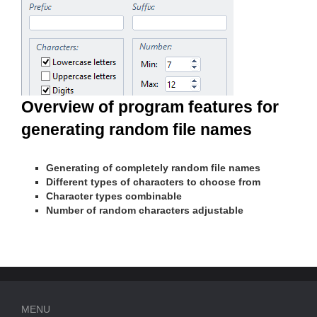
Overview of program features for
generating random file names
Generating of completely random file names
Different types of characters to choose from
Character types combinable
Number of random characters adjustable
MENU