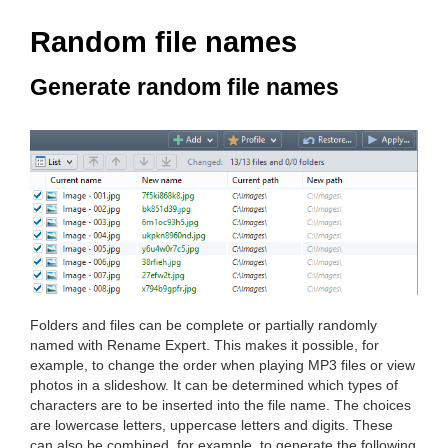
Random file names
Generate random file names
Folders and files can be complete or partially randomly
named with Rename Expert. This makes it possible, for
example, to change the order when playing MP3 files or view
photos in a slideshow. It can be determined which types of
characters are to be inserted into the file name. The choices
are lowercase letters, uppercase letters and digits. These
can also be combined, for example, to generate the following