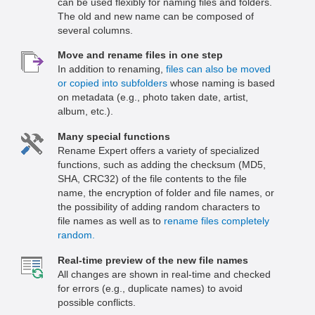
can be used flexibly for naming files and folders.
The old and new name can be composed of
several columns.
Move and rename files in one step
In addition to renaming,
files can also be moved
or copied into subfolders
whose naming is based
on metadata (e.g., photo taken date, artist,
album, etc.).
Many special functions
Rename Expert offers a variety of specialized
functions, such as adding the checksum (MD5,
SHA, CRC32) of the file contents to the file
name, the encryption of folder and file names, or
the possibility of adding random characters to
file names as well as to
rename files completely
random.
Real-time preview of the new file names
All changes are shown in real-time and checked
for errors (e.g., duplicate names) to avoid
possible conflicts.