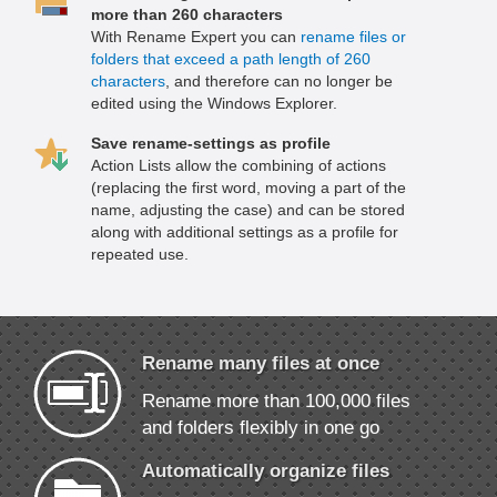
more than 260 characters
With Rename Expert you can
rename files or
folders that exceed a path length of 260
characters
, and therefore can no longer be
edited using the Windows Explorer.
Save rename-settings as profile
Action Lists allow the combining of actions
(replacing the first word, moving a part of the
name, adjusting the case) and can be stored
along with additional settings as a profile for
repeated use.
Rename many files at once
Rename more than 100,000 files
and folders flexibly in one go
Automatically organize files