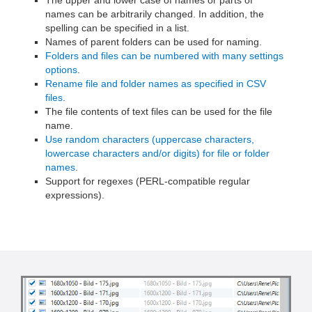
names can be arbitrarily changed. In addition, the
spelling can be specified in a list.
Names of parent folders can be used for naming.
Folders and files can be numbered with many settings
options
.
Rename file and folder names as specified in CSV
files
.
The file contents of text files can be used for the file
name.
Use random characters (uppercase characters,
lowercase characters and/or digits) for file or folder
names
.
Support for regexes (PERL-compatible regular
expressions).