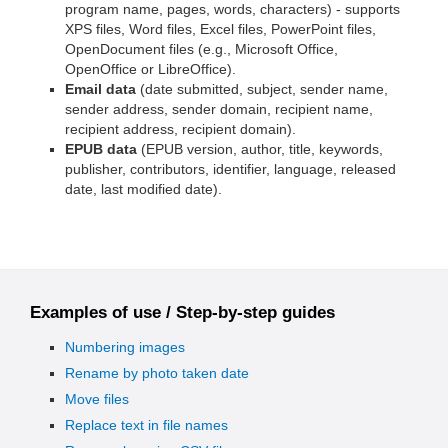
program name, pages, words, characters) - supports
XPS files, Word files, Excel files, PowerPoint files,
OpenDocument files (e.g., Microsoft Office,
OpenOffice or LibreOffice).
Email data
(date submitted, subject, sender name,
sender address, sender domain, recipient name,
recipient address, recipient domain).
EPUB data
(EPUB version, author, title, keywords,
publisher, contributors, identifier, language, released
date, last modified date).
Examples of use / Step-by-step guides
Numbering images
Rename by photo taken date
Move files
Replace text in file names