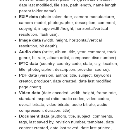
date last modified, file size, path length, name length,
parent folder name)
EXIF data
(photo taken date, camera manufacturer,
camera model, photographer, description, comment,
copyright, image width/height, horizontal/vertical
resolution, flash use).
Image data
(width, height, horizontal/vertical
resolution, bit depth).
Audio data
(artist, album, title, year, comment, track,
genre, bit rate, album artist, composer, disc number).
IPTC data
(country, country code, state, city, location,
title, photographer, description, provider, source).
PDF data
(version, author, title, subject, keywords,
creator, producer, date created, date last modified,
page count).
Video data
(date encoded, width, height, frame rate,
standard, aspect ratio, audio codec, video codec,
overall bitrate, video bitrate, audio bitrate, audio
compression, duration, title).
Document data
(authors, title, subject, comments,
tags, last saved by, revision number, template, date
content created, date last saved, date last printed,