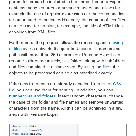
parent folder can be included in the name. Rename Expert
contains many features for advanced users and allows for
example the use of regular expressions or the command line
for automated renaming. Additionally, the content of text files
can be used for naming, for example, the title of HTML files
or values from XML files.
Furthermore, the program allows the renaming and
moving
of files
over a network. It supports Unicode file names and
paths with more than 260 characters. Rename Expert can
rename folders recursively, i.e., folders along with subfolders
and files contained in a single step. By using the
filter
, the
objects to be processed can be circumscribed exactly.
If the new file names are already contained in a list or
CSV
file
, you can use them for naming. In addition, you can
number files and folders
, insert random characters, change
the case of the folder and file names and remove unwanted
characters from the name. All this can be achieved in a few
steps with Rename Expert.