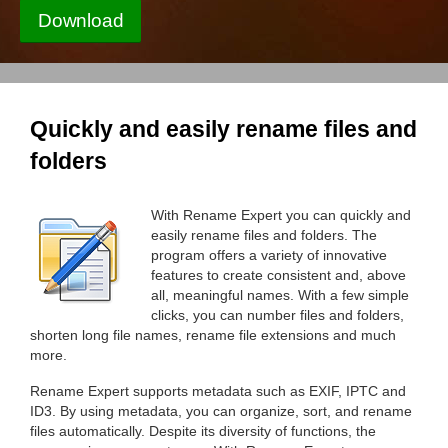
Download
Quickly and easily rename files and
folders
With Rename Expert you can quickly and
easily rename files and folders. The
program offers a variety of innovative
features to create consistent and, above
all, meaningful names. With a few simple
clicks, you can number files and folders,
shorten long file names, rename file extensions and much
more.
Rename Expert supports metadata such as EXIF, IPTC and
ID3. By using metadata, you can organize, sort, and rename
files automatically. Despite its diversity of functions, the