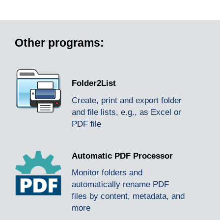
Other programs:
Folder2List
Create, print and export folder
and file lists, e.g., as Excel or
PDF file
Automatic PDF Processor
Monitor folders and
automatically rename PDF
files by content, metadata, and
more