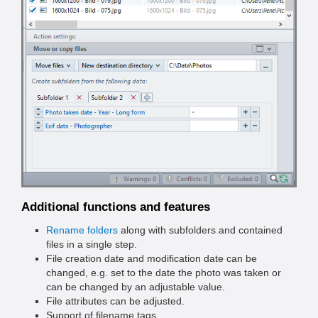
Additional functions and features
Rename folders
along with subfolders and contained
files in a single step.
File creation date and modification date can be
changed, e.g. set to the date the photo was taken or
can be changed by an adjustable value.
File attributes can be adjusted.
Support of filename tags.