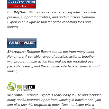
FindMySoft:
With its numerous renaming rules, real-time
preview, support for Profiles, and undo function, Rename
Expert is an exquisite tool for batch renaming files and
folders.
Shareware:
Rename Expert stands out from many other
Renamers. A sensible range of possible actions, together
with programmable action lists making the repeated use
particularly easy, and the airy user interface ensures a good
feeling.
Winportal:
Rename Expert is really easy to use and includes
many useful features. Apart from working in batch mode, you
can also use this program to move files to a folder with a