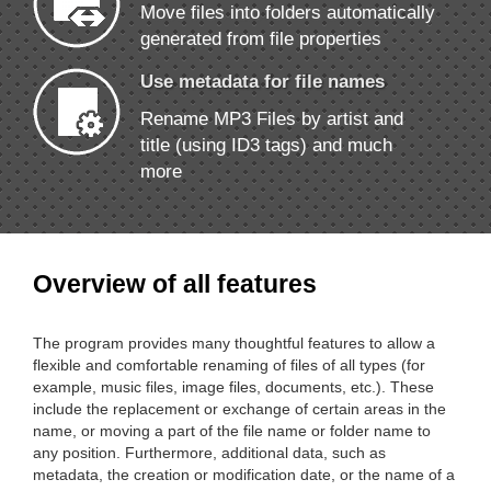
Move files into folders automatically
generated from file properties
Use metadata for file names
Rename MP3 Files by artist and
title (using ID3 tags) and much
more
Overview of all features
The program provides many thoughtful features to allow a
flexible and comfortable renaming of files of all types (for
example, music files, image files, documents, etc.). These
include the replacement or exchange of certain areas in the
name, or moving a part of the file name or folder name to
any position. Furthermore, additional data, such as
metadata, the creation or modification date, or the name of a