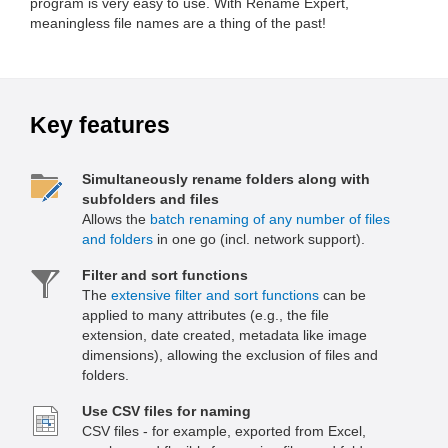
program is very easy to use. With Rename Expert,
meaningless file names are a thing of the past!
Key features
Simultaneously rename folders along with
subfolders and files
Allows the
batch renaming of any number of files
and folders
in one go (incl. network support).
Filter and sort functions
The
extensive filter and sort functions
can be
applied to many attributes (e.g., the file
extension, date created, metadata like image
dimensions), allowing the exclusion of files and
folders.
Use CSV files for naming
CSV files - for example, exported from Excel,