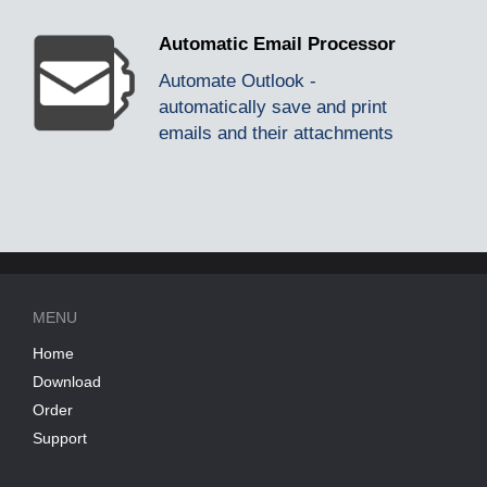
Automatic Email Processor
Automate Outlook -
automatically save and print
emails and their attachments
MENU
Home
Download
Order
Support