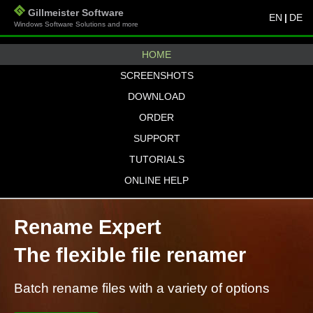
Gillmeister Software
EN
|
DE
Windows Software Solutions and more
HOME
SCREENSHOTS
DOWNLOAD
ORDER
SUPPORT
TUTORIALS
ONLINE HELP
Rename Expert
The flexible file renamer
Batch rename files with a variety of options