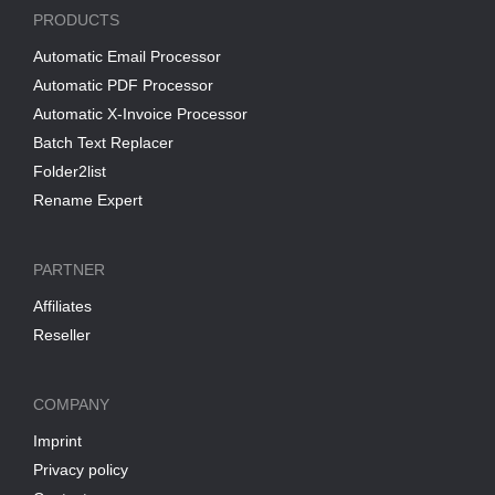
PRODUCTS
Automatic Email Processor
Automatic PDF Processor
Automatic X-Invoice Processor
Batch Text Replacer
Folder2list
Rename Expert
PARTNER
Affiliates
Reseller
COMPANY
Imprint
Privacy policy