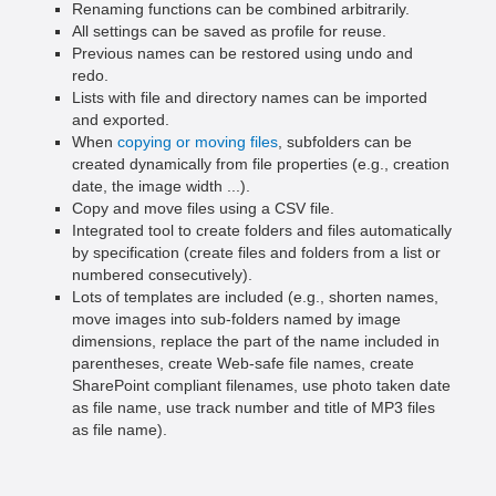
Renaming functions can be combined arbitrarily.
All settings can be saved as profile for reuse.
Previous names can be restored using undo and
redo.
Lists with file and directory names can be imported
and exported.
When
copying or moving files
, subfolders can be
created dynamically from file properties (e.g., creation
date, the image width ...).
Copy and move files using a CSV file.
Integrated tool to create folders and files automatically
by specification (create files and folders from a list or
numbered consecutively).
Lots of templates are included (e.g., shorten names,
move images into sub-folders named by image
dimensions, replace the part of the name included in
parentheses, create Web-safe file names, create
SharePoint compliant filenames, use photo taken date
as file name, use track number and title of MP3 files
as file name).