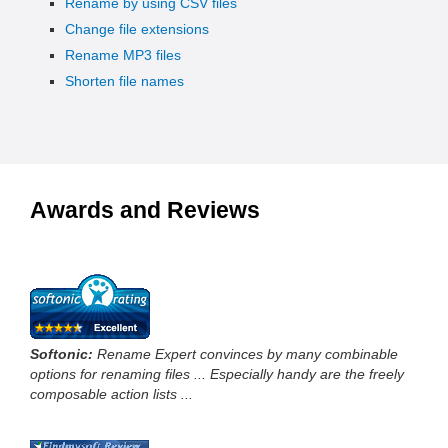
Rename by using CSV files
Change file extensions
Rename MP3 files
Shorten file names
Awards and Reviews
Softonic:
Rename Expert convinces by many combinable
options for renaming files ... Especially handy are the freely
composable action lists ...