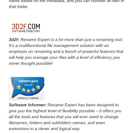
name based on the metadata, and you can number all files in
that folder.
3d2f:
Rename Expert is a lot more than just a renaming tool.
It’s a multifunctional file management solution with an
emphasis on renaming and a bunch of powerful features that
will help you manage your files with a level of efficiency you
never thought possible!
Software Informer:
Rename Expert has been designed to
give you the highest level of flexibility possible – it offers you
all the tools and features that you will ever need to change
filenames, folders and subfolders names, and even
extensions in a clever and logical way.