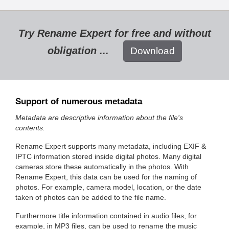
Try Rename Expert for free and without
obligation ...
Download
Support of numerous metadata
Metadata are descriptive information about the file's
contents.
Rename Expert supports many metadata, including EXIF &
IPTC information stored inside digital photos. Many digital
cameras store these automatically in the photos. With
Rename Expert, this data can be used for the naming of
photos. For example, camera model, location, or the date
taken of photos can be added to the file name.
Furthermore title information contained in audio files, for
example, in MP3 files, can be used to rename the music