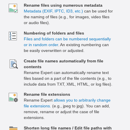
Rename files using numerous metadata
Metadata (EXIF, IPTC, ID3, etc.)
can be used for
the naming of files (e.g., for images, video files
or audio files).
Numbering of folders and files
Files and folders can be numbered sequentially
or in random order
. An existing numbering can
be easily overwritten or adjusted.
Create file names automatically from file
contents
Rename Expert can automatically rename text
files based on a part of the file contents (e.g., to
include data from TXT, XML, HTML, or log files).
Rename file extensions
Rename Expert
allows you to arbitrarily change
file extensions.
(e.g., jpeg to jpg). You can add,
remove, rename or adjust the case of file
extensions.
Shorten long file names / Edit file paths with