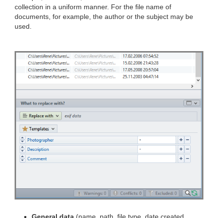
collection in a uniform manner. For the file name of
documents, for example, the author or the subject may be
used.
General data
(name, path, file type, date created,