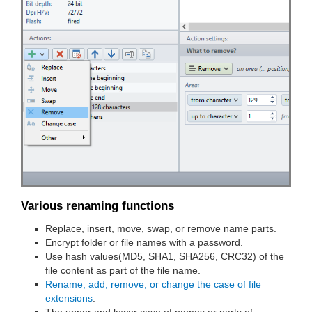
Various renaming functions
Replace, insert, move, swap, or remove name parts.
Encrypt folder or file names with a password.
Use hash values(MD5, SHA1, SHA256, CRC32) of the
file content as part of the file name.
Rename, add, remove, or change the case of file
extensions
.
The upper and lower case of names or parts of