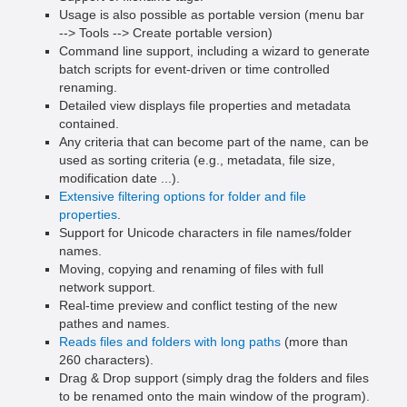
Usage is also possible as portable version (menu bar
--> Tools --> Create portable version)
Command line support, including a wizard to generate
batch scripts for event-driven or time controlled
renaming.
Detailed view displays file properties and metadata
contained.
Any criteria that can become part of the name, can be
used as sorting criteria (e.g., metadata, file size,
modification date ...).
Extensive filtering options for folder and file
properties
.
Support for Unicode characters in file names/folder
names.
Moving, copying and renaming of files with full
network support.
Real-time preview and conflict testing of the new
pathes and names.
Reads files and folders with long paths
(more than
260 characters).
Drag & Drop support (simply drag the folders and files
to be renamed onto the main window of the program).