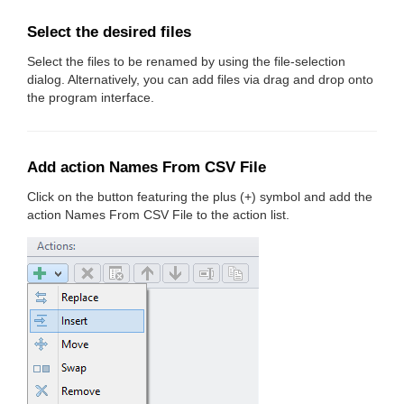
Select the desired files
Select the files to be renamed by using the file-selection
dialog. Alternatively, you can add files via drag and drop onto
the program interface.
Add action Names From CSV File
Click on the button featuring the plus (+) symbol and add the
action Names From CSV File to the action list.