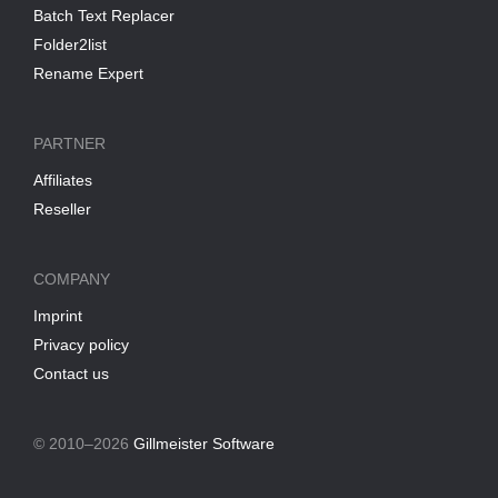
Batch Text Replacer
Folder2list
Rename Expert
PARTNER
Affiliates
Reseller
COMPANY
Imprint
Privacy policy
Contact us
© 2010–2026
Gillmeister Software