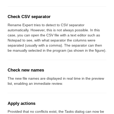
Check CSV separator
Rename Expert tries to detect to CSV separator
automatically. However, this is not always possible. In this
case, you can open the CSV file with a text editor such as
Notepad to see, with what separator the columns were
separated (usually with a comma). The separator can then
be manually selected in the program (as shown in the figure).
Check new names
The new file names are displayed in real time in the preview
list, enabling an immediate review.
Apply actions
Provided that no conflicts exist, the Tasks dialog can now be