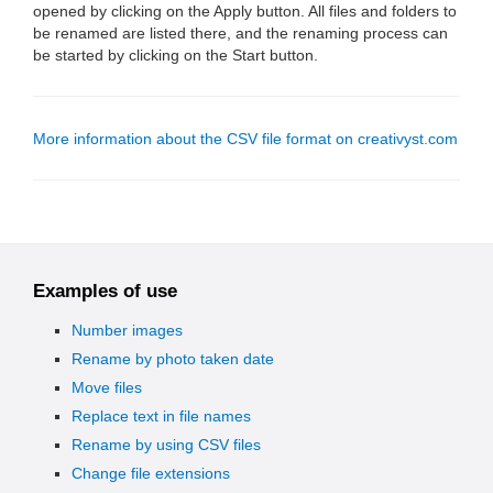
opened by clicking on the Apply button. All files and folders to
be renamed are listed there, and the renaming process can
be started by clicking on the Start button.
More information about the CSV file format on creativyst.com
Examples of use
Number images
Rename by photo taken date
Move files
Replace text in file names
Rename by using CSV files
Change file extensions