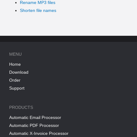
Rename MP3 files
Shorten file names
MENU
Home
Download
Order
Support
PRODUCTS
Automatic Email Processor
Automatic PDF Processor
Automatic X-Invoice Processor