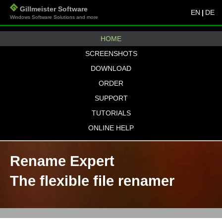
Gillmeister Software
EN
|
DE
Windows Software Solutions and more
HOME
SCREENSHOTS
DOWNLOAD
ORDER
SUPPORT
TUTORIALS
ONLINE HELP
Rename Expert
The flexible file renamer