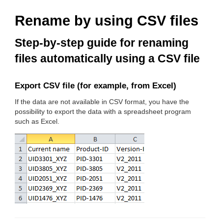
Rename by using CSV files
Step-by-step guide for renaming
files automatically using a CSV file
Export CSV file (for example, from Excel)
If the data are not available in CSV format, you have the
possibility to export the data with a spreadsheet program
such as Excel.