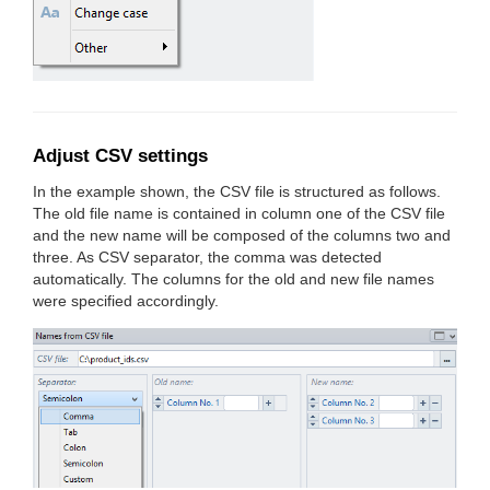
Adjust CSV settings
In the example shown, the CSV file is structured as follows.
The old file name is contained in column one of the CSV file
and the new name will be composed of the columns two and
three. As CSV separator, the comma was detected
automatically. The columns for the old and new file names
were specified accordingly.