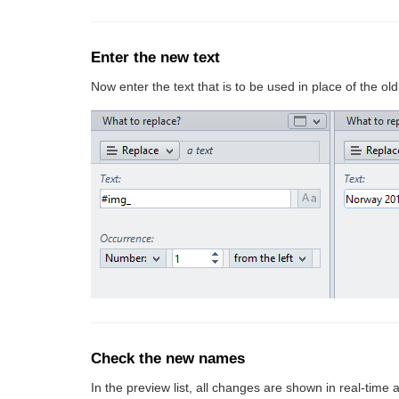
Enter the new text
Now enter the text that is to be used in place of the old
Check the new names
In the preview list, all changes are shown in real-time 