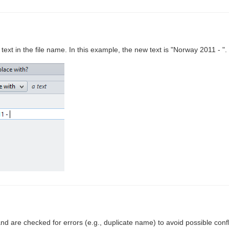
 text in the file name. In this example, the new text is "Norway 2011 - ".
and are checked for errors (e.g., duplicate name) to avoid possible confl