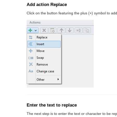
Add action Replace
Click on the button featuring the plus (+) symbol to add 
Enter the text to replace
The next step is to enter the text or character to be rep