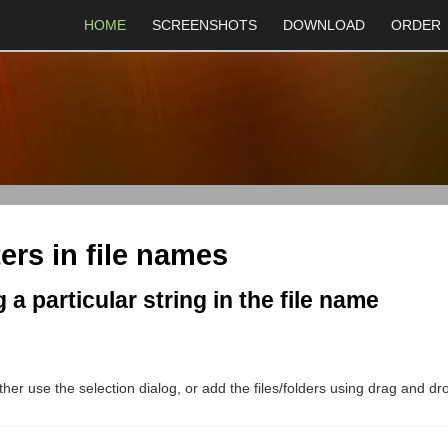
HOME
SCREENSHOTS
DOWNLOAD
ORDER
ers in file names
 a particular string in the file name
either use the selection dialog, or add the files/folders using drag and d