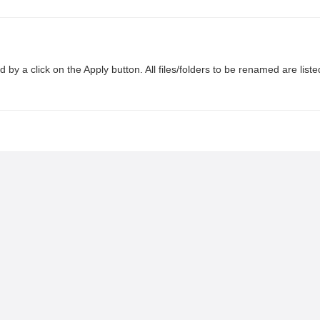
ed by a click on the Apply button. All files/folders to be renamed are li