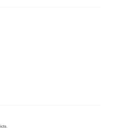
icts.