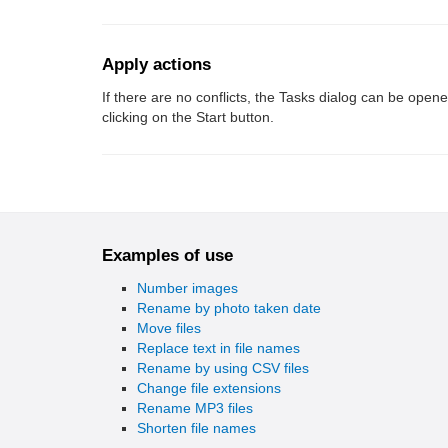
Apply actions
If there are no conflicts, the Tasks dialog can be open
clicking on the Start button.
Examples of use
Number images
Rename by photo taken date
Move files
Replace text in file names
Rename by using CSV files
Change file extensions
Rename MP3 files
Shorten file names