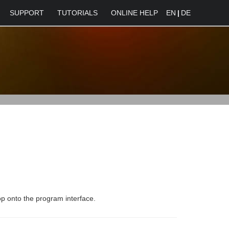
SUPPORT
TUTORIALS
ONLINE HELP
EN
|
DE
rop onto the program interface.