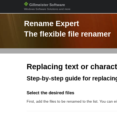
Gillmeister Software
Windows Software Solutions and more
Rename Expert
The flexible file renamer
Replacing text or charact
Step-by-step guide for replacing
Select the desired files
First, add the files to be renamed to the list. You can 