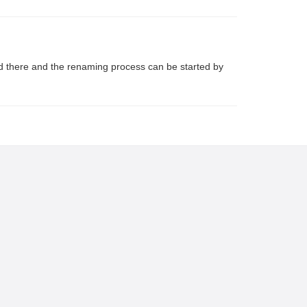
sted there and the renaming process can be started by