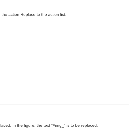
the action Replace to the action list.
laced. In the figure, the text "#img_" is to be replaced.