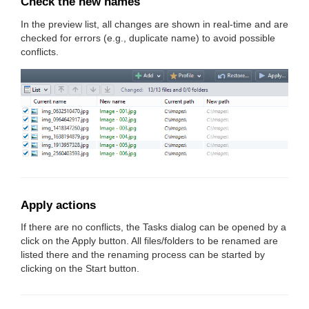
Check the new names
In the preview list, all changes are shown in real-time and are
checked for errors (e.g., duplicate name) to avoid possible
conflicts.
Apply actions
If there are no conflicts, the Tasks dialog can be opened by a
click on the Apply button. All files/folders to be renamed are
listed there and the renaming process can be started by
clicking on the Start button.