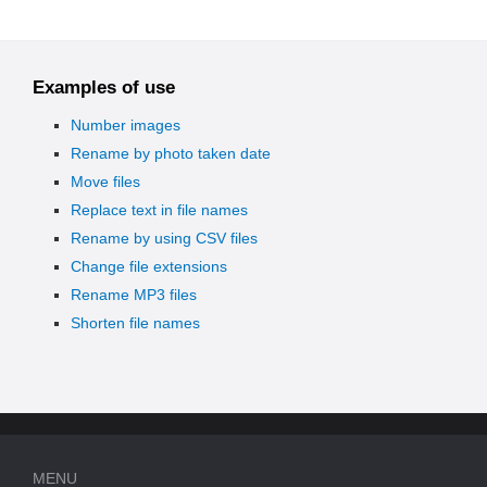
Examples of use
Number images
Rename by photo taken date
Move files
Replace text in file names
Rename by using CSV files
Change file extensions
Rename MP3 files
Shorten file names
MENU