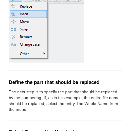
Define the part that should be replaced
The next step is to specify the part that should be replaced
by the numbering. If, as in this example, the entire file name
should be replaced, select the entry The Whole Name from
the menu.