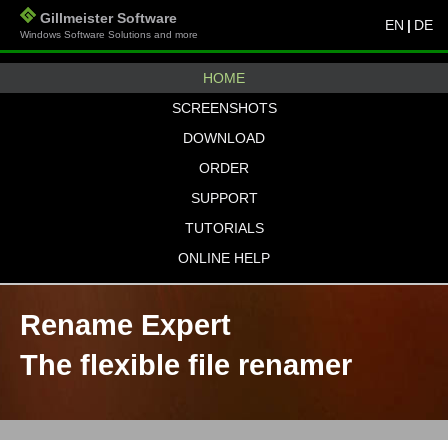
Gillmeister Software
EN
|
DE
Windows Software Solutions and more
HOME
SCREENSHOTS
DOWNLOAD
ORDER
SUPPORT
TUTORIALS
ONLINE HELP
Rename Expert
The flexible file renamer