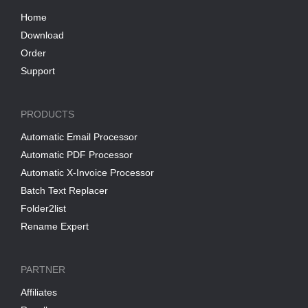
Home
Download
Order
Support
PRODUCTS
Automatic Email Processor
Automatic PDF Processor
Automatic X-Invoice Processor
Batch Text Replacer
Folder2list
Rename Expert
PARTNER
Affiliates