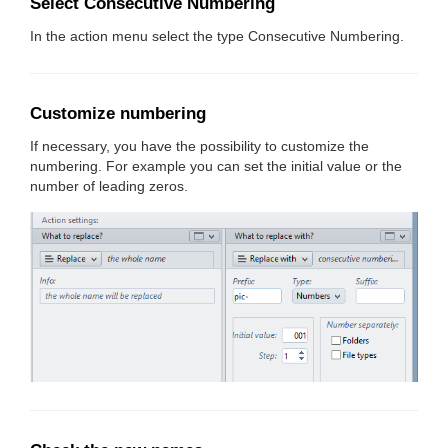
Select Consecutive Numbering
In the action menu select the type Consecutive Numbering.
Customize numbering
If necessary, you have the possibility to customize the
numbering. For example you can set the initial value or the
number of leading zeros.