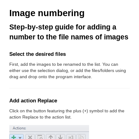
Image numbering
Step-by-step guide for adding a
number to the file names of images
Select the desired files
First, add the images to be renamed to the list. You can
either use the selection dialog, or add the files/folders using
drag and drop onto the program interface.
Add action Replace
Click on the button featuring the plus (+) symbol to add the
action Replace to the action list.