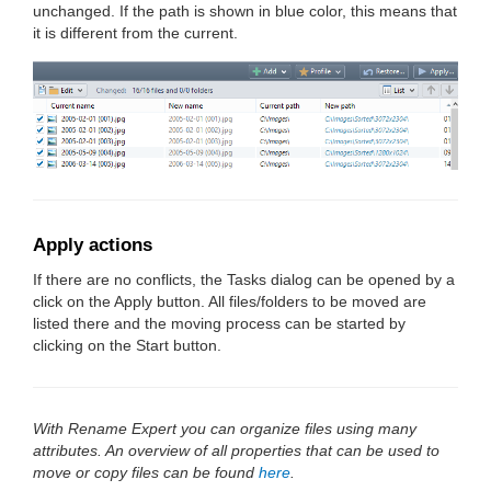
unchanged. If the path is shown in blue color, this means that
it is different from the current.
Apply actions
If there are no conflicts, the Tasks dialog can be opened by a
click on the Apply button. All files/folders to be moved are
listed there and the moving process can be started by
clicking on the Start button.
With Rename Expert you can organize files using many
attributes. An overview of all properties that can be used to
move or copy files can be found
here
.