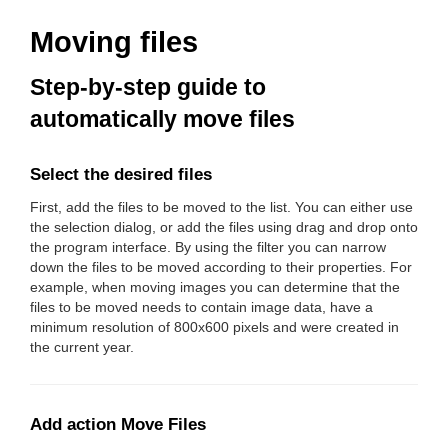
Moving files
Step-by-step guide to
automatically move files
Select the desired files
First, add the files to be moved to the list. You can either use
the selection dialog, or add the files using drag and drop onto
the program interface. By using the filter you can narrow
down the files to be moved according to their properties. For
example, when moving images you can determine that the
files to be moved needs to contain image data, have a
minimum resolution of 800x600 pixels and were created in
the current year.
Add action Move Files