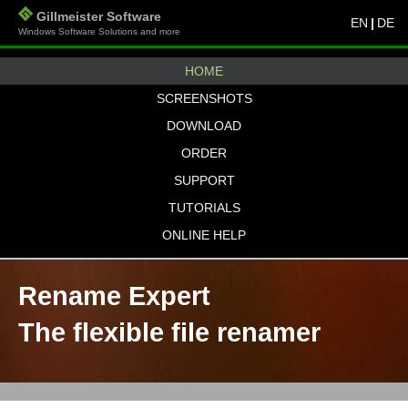
Gillmeister Software
EN
|
DE
Windows Software Solutions and more
HOME
SCREENSHOTS
DOWNLOAD
ORDER
SUPPORT
TUTORIALS
ONLINE HELP
Rename Expert
The flexible file renamer