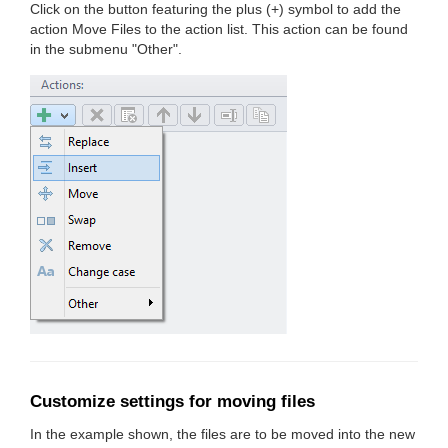
Click on the button featuring the plus (+) symbol to add the
action Move Files to the action list. This action can be found
in the submenu "Other".
Customize settings for moving files
In the example shown, the files are to be moved into the new