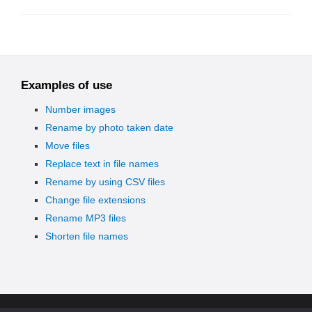
Examples of use
Number images
Rename by photo taken date
Move files
Replace text in file names
Rename by using CSV files
Change file extensions
Rename MP3 files
Shorten file names