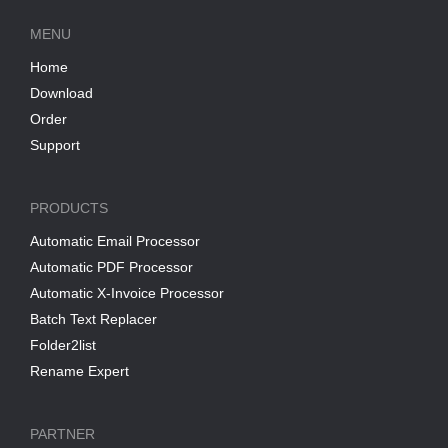
MENU
Home
Download
Order
Support
PRODUCTS
Automatic Email Processor
Automatic PDF Processor
Automatic X-Invoice Processor
Batch Text Replacer
Folder2list
Rename Expert
PARTNER