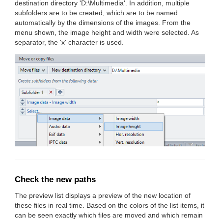
destination directory 'D:\Multimedia'. In addition, multiple
subfolders are to be created, which are to be named
automatically by the dimensions of the images. From the
menu shown, the image height and width were selected. As
separator, the 'x' character is used.
Check the new paths
The preview list displays a preview of the new location of
these files in real time. Based on the colors of the list items, it
can be seen exactly which files are moved and which remain