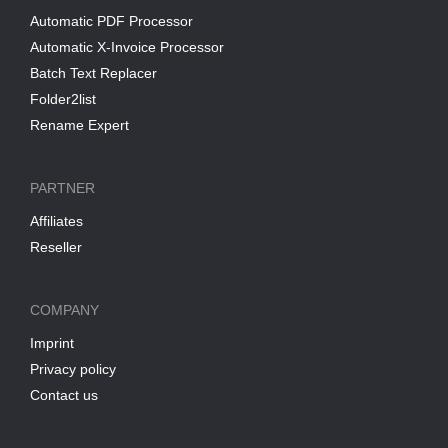
Automatic PDF Processor
Automatic X-Invoice Processor
Batch Text Replacer
Folder2list
Rename Expert
PARTNER
Affiliates
Reseller
COMPANY
Imprint
Privacy policy
Contact us