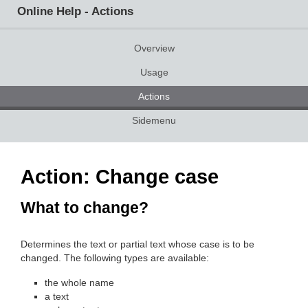
Online Help - Actions
Overview
Usage
Actions
Sidemenu
Action: Change case
What to change?
Determines the text or partial text whose case is to be
changed. The following types are available:
the whole name
a text