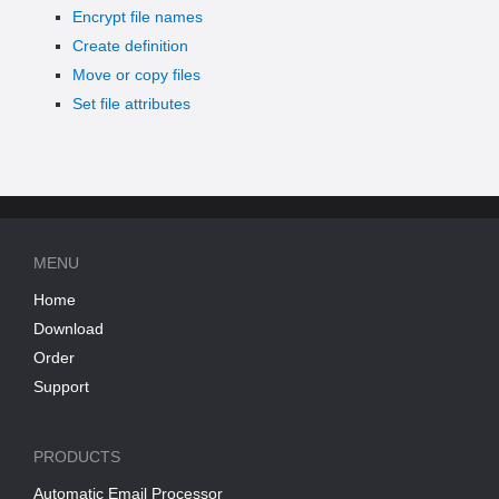
Encrypt file names
Create definition
Move or copy files
Set file attributes
MENU
Home
Download
Order
Support
PRODUCTS
Automatic Email Processor