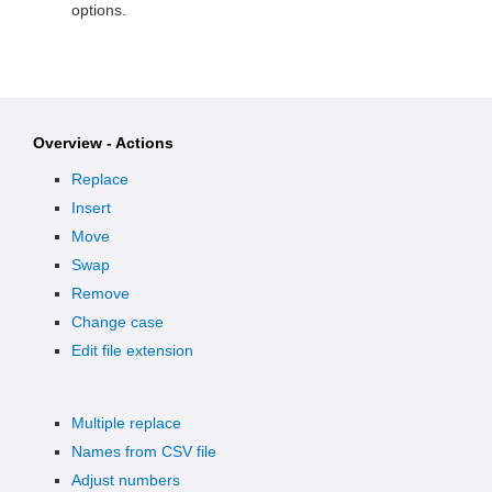
options.
Overview - Actions
Replace
Insert
Move
Swap
Remove
Change case
Edit file extension
Multiple replace
Names from CSV file
Adjust numbers