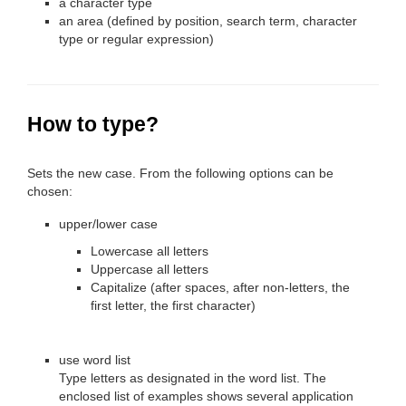
a character type
an area (defined by position, search term, character
type or regular expression)
How to type?
Sets the new case. From the following options can be
chosen:
upper/lower case
Lowercase all letters
Uppercase all letters
Capitalize (after spaces, after non-letters, the
first letter, the first character)
use word list
Type letters as designated in the word list. The
enclosed list of examples shows several application