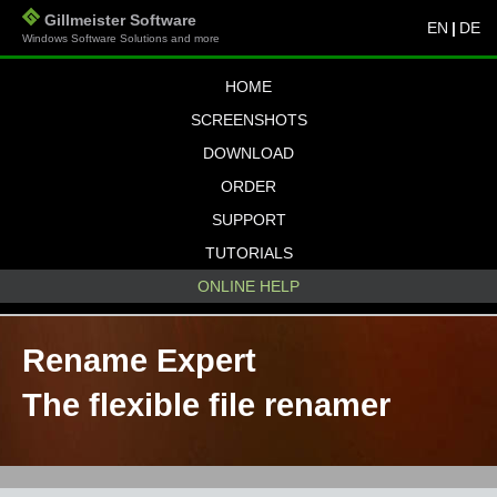
Gillmeister Software
EN
|
DE
Windows Software Solutions and more
HOME
SCREENSHOTS
DOWNLOAD
ORDER
SUPPORT
TUTORIALS
ONLINE HELP
Rename Expert
The flexible file renamer