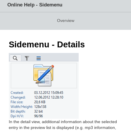
Online Help - Sidemenu
Overview
Sidemenu - Details
In the detail view, additional information about the selected
entry in the preview list is displayed (e.g. mp3 information,