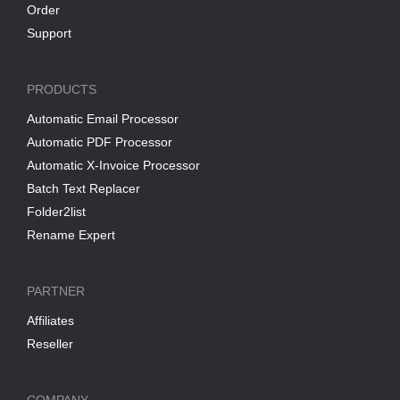
Order
Support
PRODUCTS
Automatic Email Processor
Automatic PDF Processor
Automatic X-Invoice Processor
Batch Text Replacer
Folder2list
Rename Expert
PARTNER
Affiliates
Reseller