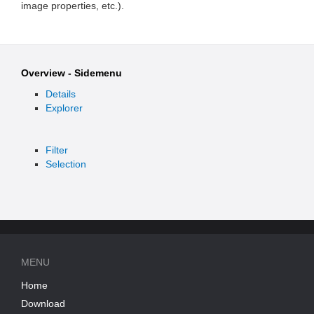
image properties, etc.).
Overview - Sidemenu
Details
Explorer
Filter
Selection
MENU
Home
Download