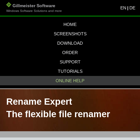
Gillmeister Software
EN
|
DE
Windows Software Solutions and more
HOME
SCREENSHOTS
DOWNLOAD
ORDER
SUPPORT
TUTORIALS
ONLINE HELP
Rename Expert
The flexible file renamer