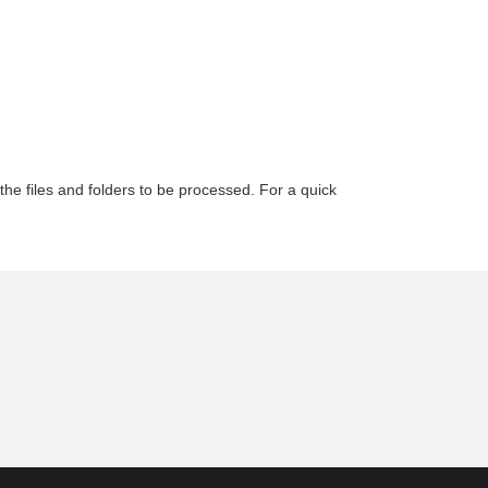
the files and folders to be processed. For a quick