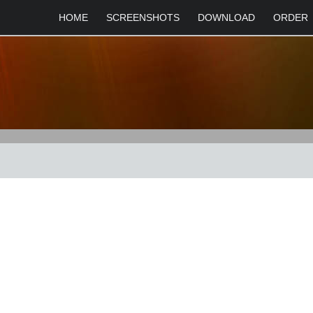
HOME
SCREENSHOTS
DOWNLOAD
ORDER