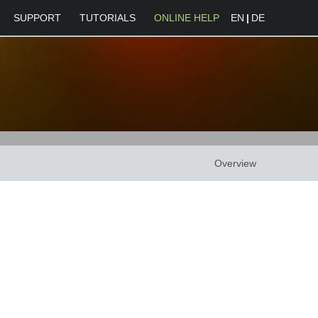
SUPPORT
TUTORIALS
ONLINE HELP
EN
|
DE
Overview