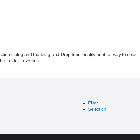
ection dialog and the Drag-and-Drop functionality another way to select 
 the Folder Favorites.
Filter
Selection