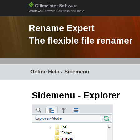
Gillmeister Software
Windows Software Solutions and more
Rename Expert
The flexible file renamer
Online Help - Sidemenu
Sidemenu - Explorer