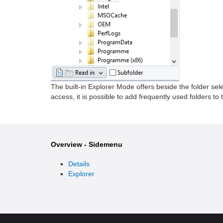
The built-in Explorer Mode offers beside the folder sel
access, it is possible to add frequently used folders to
Overview - Sidemenu
Details
Explorer